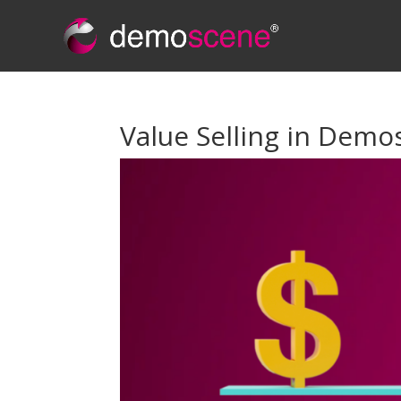
Value Selling in Demos