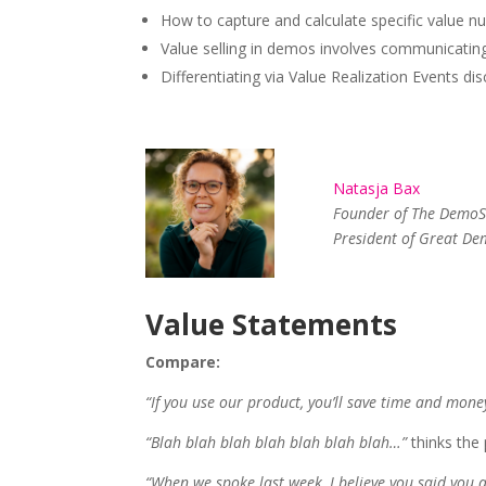
How to capture and calculate specific value n
Value selling in demos involves communicating
Differentiating via Value Realization Events di
Natasja Bax
Founder of The DemoS
President of Great D
Value Statements
Compare:
“If you use our product, you’ll save time and mone
“Blah blah blah blah blah blah blah…”
thinks the 
“When we spoke last week, I believe you said you 