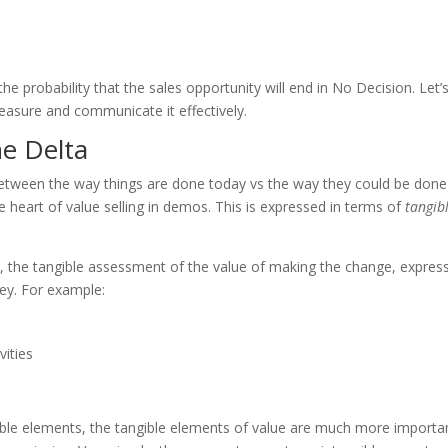
e probability that the sales opportunity will end in No Decision. Let’
easure and communicate it effectively.
he Delta
 between the way things are done today vs the way they could be done
he heart of value selling in demos. This is expressed in terms of
tangib
ta, the tangible assessment of the value of making the change, expres
ney. For example:
vities
gible elements, the tangible elements of value are much more importan