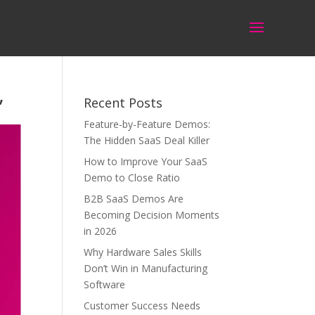
’
Recent Posts
Feature-by-Feature Demos:
The Hidden SaaS Deal Killer
How to Improve Your SaaS
Demo to Close Ratio
B2B SaaS Demos Are
Becoming Decision Moments
in 2026
Why Hardware Sales Skills
Don’t Win in Manufacturing
Software
Customer Success Needs