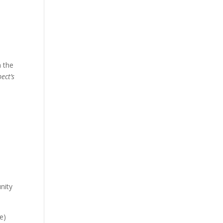
h the
ect’s
unity
e)