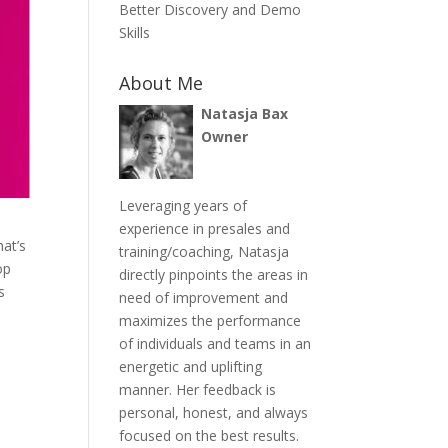
Better Discovery and Demo
Skills
About Me
Natasja Bax
Owner
Leveraging years of
experience in presales and
at’s
training/coaching, Natasja
op
directly pinpoints the areas in
s
need of improvement and
maximizes the performance
of individuals and teams in an
energetic and uplifting
manner. Her feedback is
personal, honest, and always
focused on the best results.