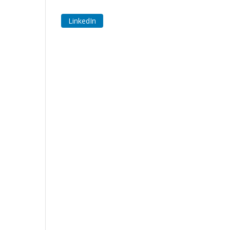
LinkedIn