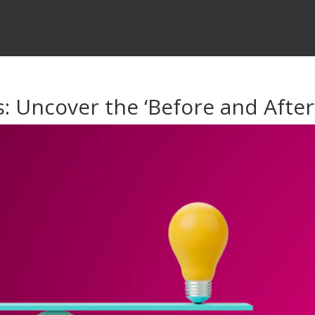
: Uncover the ‘Before and After