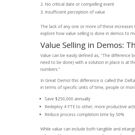
No critical date or compelling event
Insufficient perception of value
The lack of any one or more of these increases th
explore how value selling is done in demos to m
Value Selling in Demos: T
Value can be easily defined as, “The difference
need to be done) with a solution in place is at t
numbers.”
In Great Demo! this difference is called the Del
in terms of specific units of time, people or mo
Save $250,000 annually
Redeploy 4 FTE to other, more productive acti
Reduce process completion time by 50%
While value can include both tangible and intan