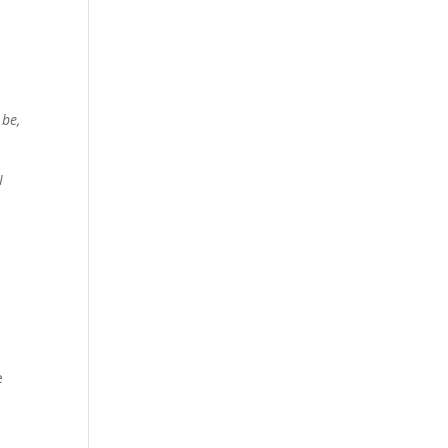
 be,
I
e