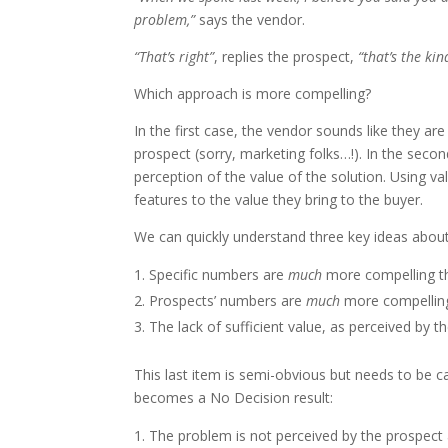
problem,”
says the vendor.
“That’s right”
, replies the prospect,
“that’s the ki
Which approach is more compelling?
In the first case, the vendor sounds like they ar
prospect (sorry, marketing folks…!). In the seco
perception of the value of the solution. Using v
features to the value they bring to the buyer.
We can quickly understand three key ideas abou
Specific numbers are
much
more compelling t
Prospects’ numbers are
much
more compelling
The lack of sufficient value, as perceived by t
This last item is semi-obvious but needs to be ca
becomes a No Decision result:
The problem is not perceived by the prospect as