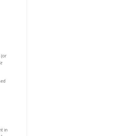
s
 (or
le
sed
t in