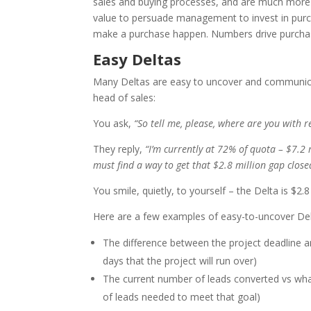
sales and buying processes, and are much more c
value to persuade management to invest in purch
make a purchase happen. Numbers drive purchase
Easy Deltas
Many Deltas are easy to uncover and communicat
head of sales:
You ask,
“So tell me, please, where are you with r
They reply,
“I’m currently at 72% of quota – $7.2 
must find a way to get that $2.8 million gap close
You smile, quietly, to yourself – the Delta is $2.
Here are a few examples of easy-to-uncover Del
The difference between the project deadline a
days that the project will run over)
The current number of leads converted vs what
of leads needed to meet that goal)