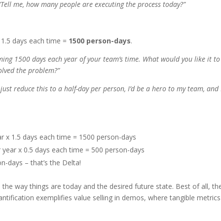
Tell me, how many people are executing the process today?”
 1.5 days each time =
1500 person-days
.
suming 1500 days each year of your team’s time. What would you like it to
solved the problem?”
 just reduce this to a half-day per person, I’d be a hero to my team, and 
ear x 1.5 days each time = 1500 person-days
r year x 0.5 days each time = 500 person-days
-days – that’s the Delta!
the way things are today and the desired future state. Best of all, th
uantification exemplifies value selling in demos, where tangible metrics