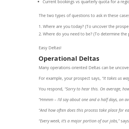
Current bookings vs quarterly quota for a regi
The two types of questions to ask in these cases
Where are you today? (To uncover the prospe
Where do you need to be? (To determine the 
Easy Deltas!
Operational Deltas
Many operations-oriented Deltas can be uncovere
For example, your prospect says,
“It takes us w
You respond,
“Sorry to hear this. On average, ho
“Hmmm – I’d say about one and a half days, on av
“And how often does this process take place for e
“Every week, it’s a major portion of our jobs,”
says