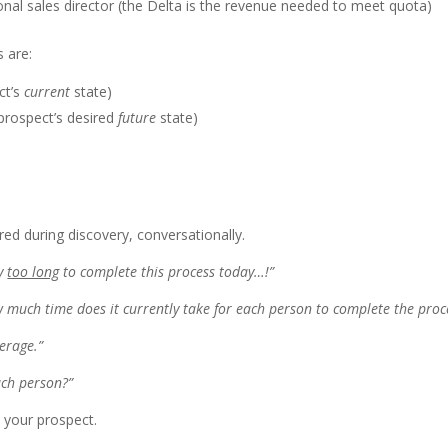
onal sales director (the Delta is the revenue needed to meet quota)
 are:
ct’s
current
state)
prospect’s desired
future
state)
d during discovery, conversationally.
ay
too long
to complete this process today…!”
w much time does it currently take for each person to complete the proc
erage.”
ach person?”
 your prospect.