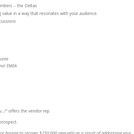
umbers – the Deltas
 value in a way that resonates with your audience.
scussions
cene
emo! EMEA
y…!”
offers the vendor rep.
prospect.
are hoping to recover $250,000 annually as a result of addressing your