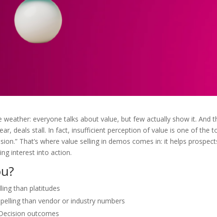
eather: everyone talks about value, but few actually show it. And th
ear, deals stall. In fact, insufficient perception of value is one of the t
ion.” That’s where value selling in demos comes in: it helps prospect
ng interest into action.
ou?
ing than platitudes
lling than vendor or industry numbers
o Decision outcomes