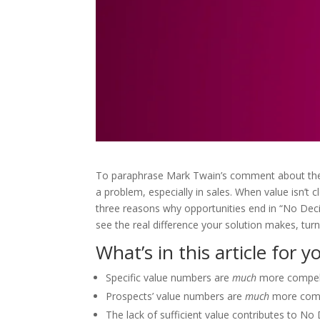
To paraphrase Mark Twain’s comment about the w
a problem, especially in sales. When value isn’t cl
three reasons why opportunities end in “No Decis
see the real difference your solution makes, turni
What’s in this article for y
Specific value numbers are
much
more compell
Prospects’ value numbers are
much
more compe
The lack of sufficient value contributes to N