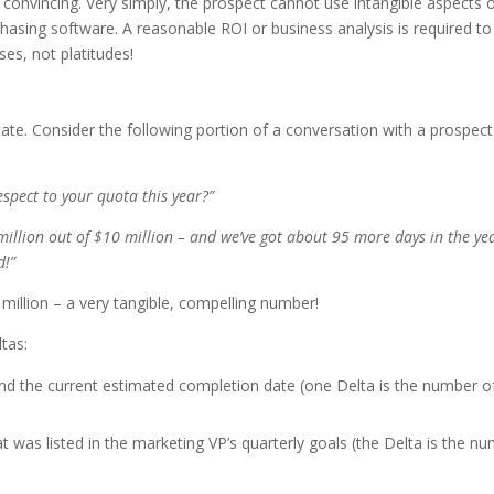
onvincing. Very simply, the prospect cannot use intangible aspects 
asing software. A reasonable ROI or business analysis is required to
s, not platitudes!
e. Consider the following portion of a conversation with a prospect
espect to your quota this year?”
million out of $10 million – and we’ve got about 95 more days in the ye
d!”
8 million – a very tangible, compelling number!
tas:
nd the current estimated completion date (one Delta is the number o
 was listed in the marketing VP’s quarterly goals (the Delta is the n