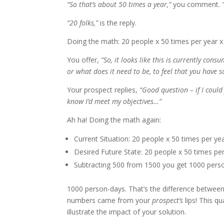
“So that’s about 50 times a year,”
you comment.
“
“20 folks,”
is the reply.
Doing the math: 20 people x 50 times per year x
You offer,
“So, it looks like this is currently con
or what does it need to be, to feel that you have 
Your prospect replies,
“Good question – if I could
know I’d meet my objectives…”
Ah ha! Doing the math again:
Current Situation: 20 people x 50 times per y
Desired Future State: 20 people x 50 times pe
Subtracting 500 from 1500 you get 1000 person
1000 person-days. That’s the difference between 
numbers came from your
prospect’s
lips! This q
illustrate the impact of your solution.