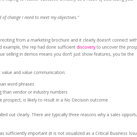
nd of change I need to meet my objectives.”
e reciting from a marketing brochure and it clearly doesn’t connect wit
nd example, the rep had done sufficient
discovery
to uncover the
prosp
alue selling in demos means you don’t just show features, you tie the
t value and value communication:
han word phrases
 than vendor or industry numbers
he prospect, is likely to result in a No Decision outcome
lled out clearly. There are typically three reasons why a sales opport
 sufficiently important (it is not visualized as a Critical Business Issu